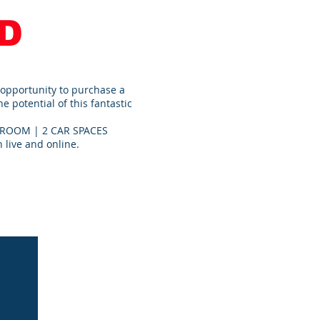
D
 opportunity to purchase a
 potential of this fantastic
ROOM | 2 CAR SPACES
 live and online.