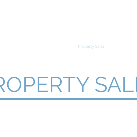
inf
les
Information
Reports
Property Sales
Clearing Sa
ROPERTY SAL