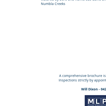
Numbla Creeks
A comprehensive brochure is
Inspections strictly by appoin
Will Dixon - 04