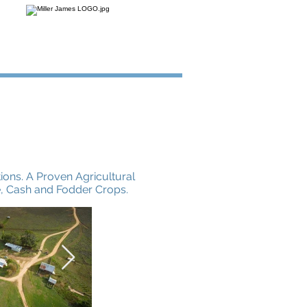
ions. A Proven Agricultural
e, Cash and Fodder Crops.