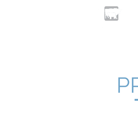
Home
About
Livestock Sa
P