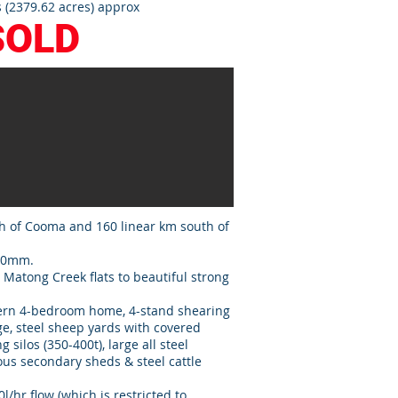
 (2379.62 acres) approx
SOLD
h of Cooma and 160 linear km south of
600mm.
 Matong Creek flats to beautiful strong
dern 4-bedroom home, 4-stand shearing
e, steel sheep yards with covered
 silos (350-400t), large all steel
s secondary sheds & steel cattle
l/hr flow (which is restricted to