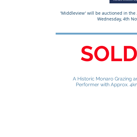
'Middleview' will be auctioned in th
Wednesday, 4th N
SOL
A Historic Monaro Grazing an
Performer with Approx. 4k