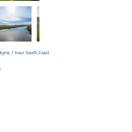
abyne, 1 hour South Coast
s
.
.