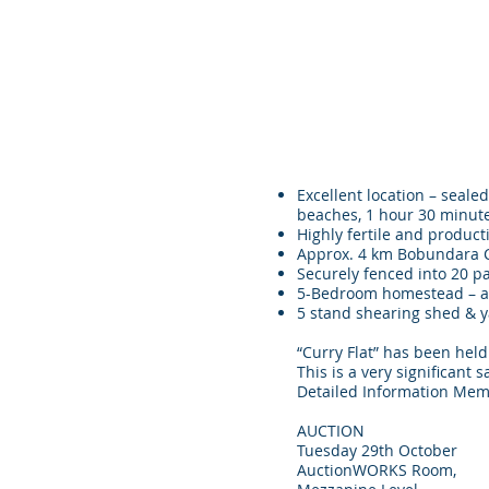
Excellent location – seal
beaches, 1 hour 30 minut
Highly fertile and producti
Approx. 4 km Bobundara Cr
Securely fenced into 20 p
5-Bedroom homestead – a p
5 stand shearing shed & ya
“Curry Flat” has been held
This is a very signi
Detailed Information Mem
AUCTION
Tuesday 29th October
AuctionWORKS Room,