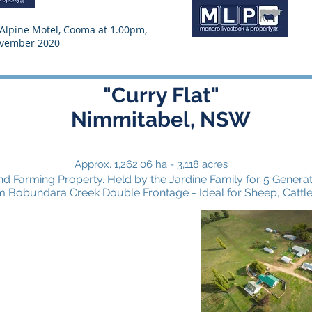
e Alpine Motel, Cooma at 1.00pm,
ovember 2020
"Curry Flat"
D
Nimmitabel, NSW
Approx. 1,262.06 ha - 3,118 acres
d Farming Property. Held by the Jardine Family for 5 Generat
m Bobundara Creek Double Frontage - Ideal for Sheep, Cattl