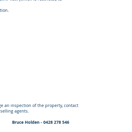
tion.
e an inspection of the property, contact
 selling agents.
09 Bruce Holden - 0428 278 546