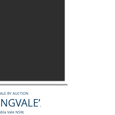
SALE BY AUCTION
INGVALE’
,
bla Vale NSW,