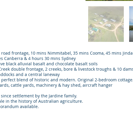
ed road frontage, 10 mins Nimmitabel, 35 mins Cooma, 45 mins Jind
es Canberra & 4 hours 30 mins Sydney
ve black alluvial basalt and chocolate basalt soils
eek double frontage, 2 creeks, bore & livestock troughs & 10 dam
addocks and a central laneway
erfect blend of historic and modern. Original 2-bedroom cottage
rds, cattle yards, machinery & hay shed, aircraft hanger
 since settlement by the Jardine family.
ficant sale in the history of Australian agriculture
orandum available.