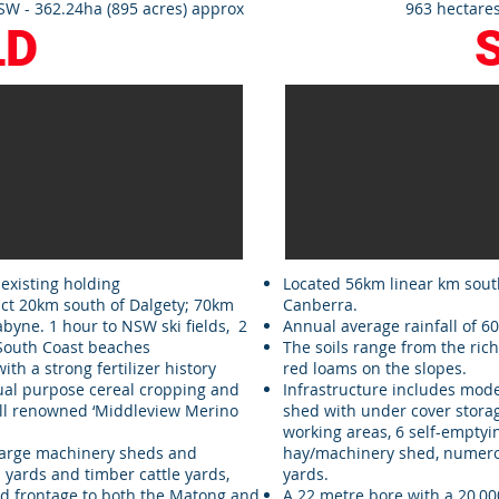
W - 362.24ha (895 acres) approx
963 hectares
LD
 existing holding
Located 56km linear km sout
ict 20km south of Dalgety; 70km
Canberra.
byne. 1 hour to NSW ski fields, 2
Annual average rainfall of 
 South Coast beaches
The soils range from the rich
with a strong fertilizer history
red loams on the slopes.
dual purpose cereal cropping and
Infrastructure includes mo
ll renowned ‘Middleview Merino
shed with under cover storag
working areas, 6 self-emptying
 large machinery sheds and
hay/machinery shed, numerou
yards and timber cattle yards,
yards.
 frontage to both the Matong and
A 22 metre bore with a 20,000