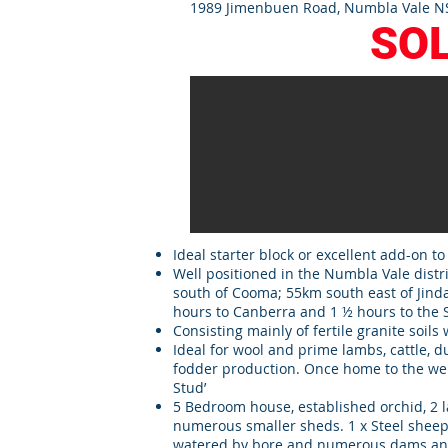
1989 Jimenbuen Road, Numbla Vale NS
SO
Ideal starter block or excellent add-on to
Well positioned in the Numbla Vale distr
south of Cooma; 55km south east of Jinda
hours to Canberra and 1 ½ hours to the
Consisting mainly of fertile granite soils 
Ideal for wool and prime lambs, cattle, 
fodder production. Once home to the we
Stud’
5 Bedroom house, established orchid, 2
numerous smaller sheds. 1 x Steel sheep 
watered by bore and numerous dams and