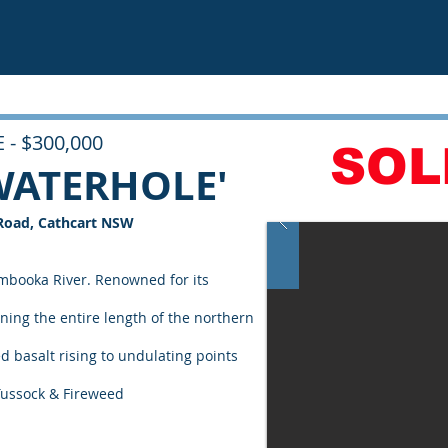
 - $300,000
SOL
WATERHOLE'
Road, Cathcart NSW
mbooka River. Renowned for its
ning the entire length of the northern
d basalt rising to undulating points
 Tussock & Fireweed