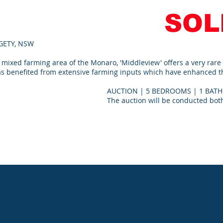
SOL
LGETY, NSW
 mixed farming area of the Monaro, 'Middleview' offers a very rare
as benefited from extensive farming inputs which have enhanced the
AUCTION | 5 BEDROOMS | 1 BATH
The auction will be conducted both