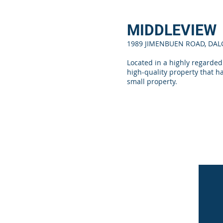
MIDDLEVIEW
1989 JIMENBUEN ROAD, DA
Located in a highly regarded
high-quality property that h
small property.