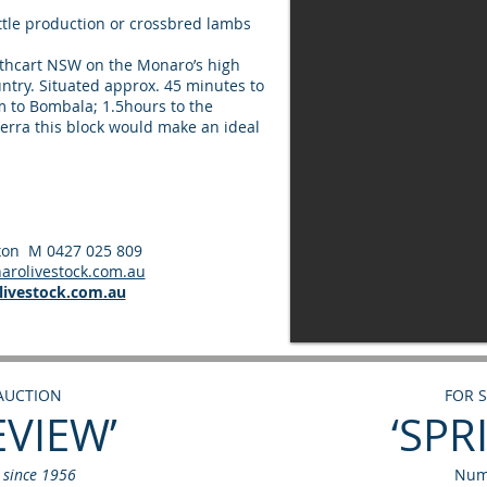
attle production or crossbred lambs
Cathcart NSW on the Monaro’s high
ountry. Situated approx. 45 minutes to
 to Bombala; 1.5hours to the
erra this block would make an ideal
ixon M 0427 025 809
rolivestock.com.au
ivestock.com.au
 AUCTION
FOR 
EVIEW’
‘SPR
d since 1956
Num