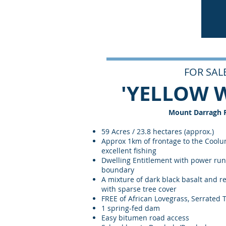
FOR SALE
'YELLOW 
Mount Darragh 
59 Acres / 23.8 hectares (approx.)
Approx 1km of frontage to the Coolu
excellent fishing
Dwelling Entitlement with power run
boundary
A mixture of dark black basalt and re
with sparse tree cover
FREE of African Lovegrass, Serrated
1 spring-fed dam
Easy bitumen road access