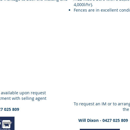
4,000l/hr).
Fences are in excellent condi
 available upon request
tment with selling agent
To request an IM or to arrang
27 025 809
the
Will Dixon - 0427 025 8