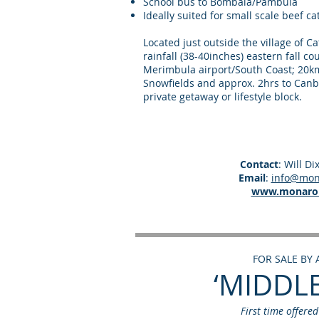
School bus to Bombala/Pambula
Ideally suited for small scale beef c
Located just outside the village of 
rainfall (38-40inches) eastern fall c
Merimbula airport/South Coast; 20km
Snowfields and approx. 2hrs to Canb
private getaway or lifestyle block.
Contact
: Will D
Email
:
info@mona
www.monarol
FOR SALE BY
‘MIDDL
First time offere